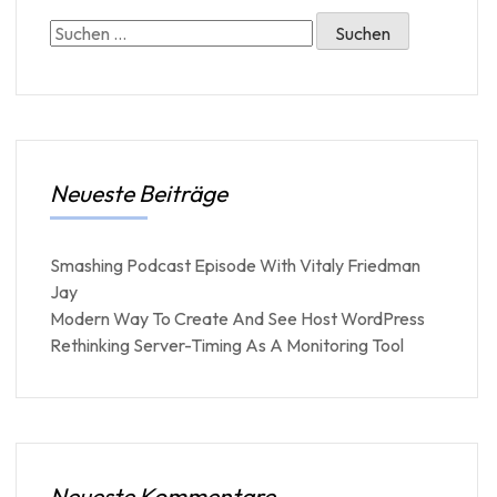
Neueste Beiträge
Smashing Podcast Episode With Vitaly Friedman
Jay
Modern Way To Create And See Host WordPress
Rethinking Server-Timing As A Monitoring Tool
Neueste Kommentare