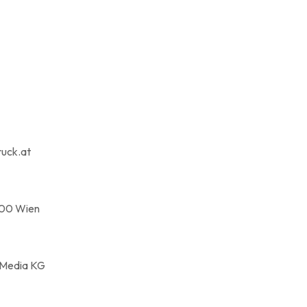
ruck.at
100 Wien
 Media KG