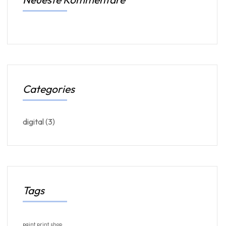
Categories
digital
(3)
Tags
paint
print
shop