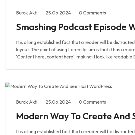
Burak Akti
25.06.2024
0 Comments
Smashing Podcast Episode W
It is a long established fact that a reader will be distract
layout. The point of using Lorem Ipsum is that it has a mor
‘Content here, content here’, making it look like readable 
Burak Akti
25.06.2024
0 Comments
Modern Way To Create And 
It is a long established fact that a reader will be distract