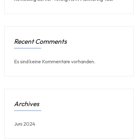
Recent Comments
Es sind keine Kommentare vorhanden.
Archives
Juni 2024