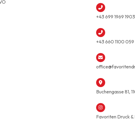
VO
+43 699 1969 1903
+43 660 1100 059
office@favoritend
Buchengasse 81, 1
Favoriten Druck &