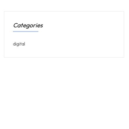
Categories
digital