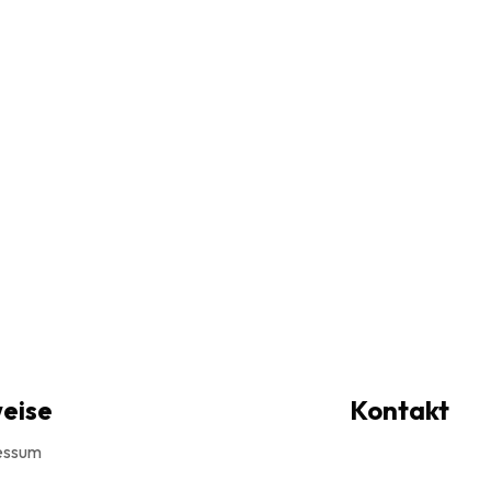
eise
Kontakt
essum