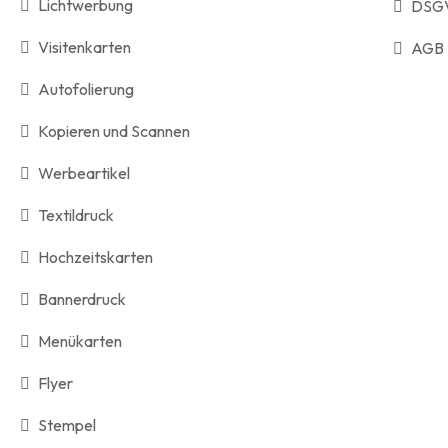
Lichtwerbung
DSG
Visitenkarten
AGB
Autofolierung
Kopieren und Scannen
Werbeartikel
Textildruck
Hochzeitskarten
Bannerdruck
Menükarten
Flyer
Stempel