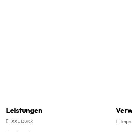
Leistungen
Verw
XXL Durck
Impr