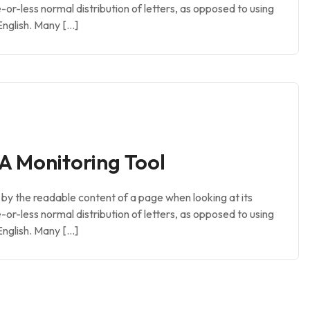
e-or-less normal distribution of letters, as opposed to using
English. Many […]
A Monitoring Tool
ed by the readable content of a page when looking at its
e-or-less normal distribution of letters, as opposed to using
English. Many […]