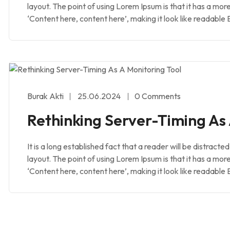
layout. The point of using Lorem Ipsum is that it has a mor
‘Content here, content here’, making it look like readable 
Burak Akti
25.06.2024
0 Comments
Rethinking Server-Timing As 
It is a long established fact that a reader will be distract
layout. The point of using Lorem Ipsum is that it has a mor
‘Content here, content here’, making it look like readable 