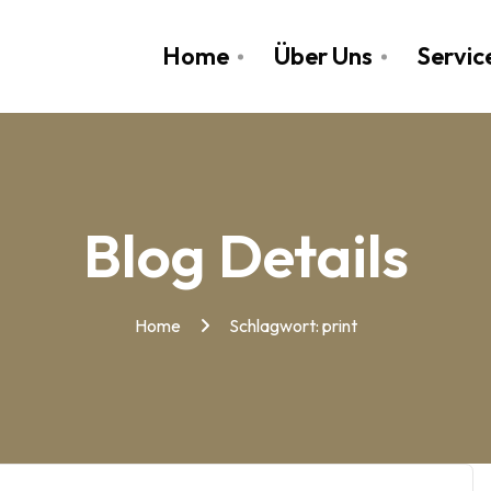
Home
Über Uns
Servic
Blog Details
Home
Schlagwort:
print