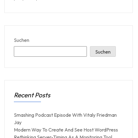
Suchen
Suchen
Recent Posts
Smashing Podcast Episode With Vitaly Friedman
Jay
Modern Way To Create And See Host WordPress
Rethinking Server-Timing As A Monitoring Tool