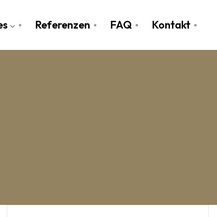
es
Referenzen
FAQ
Kontakt