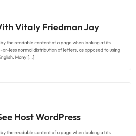
ith Vitaly Friedman Jay
ed by the readable content of a page when looking at its
e-or-less normal distribution of letters, as opposed to using
English. Many […]
See Host WordPress
ed by the readable content of a page when looking at its