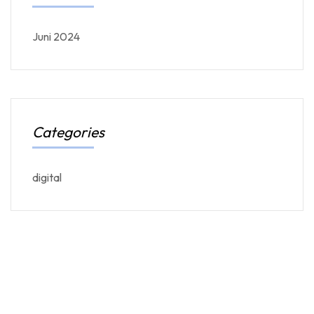
Juni 2024
Categories
digital