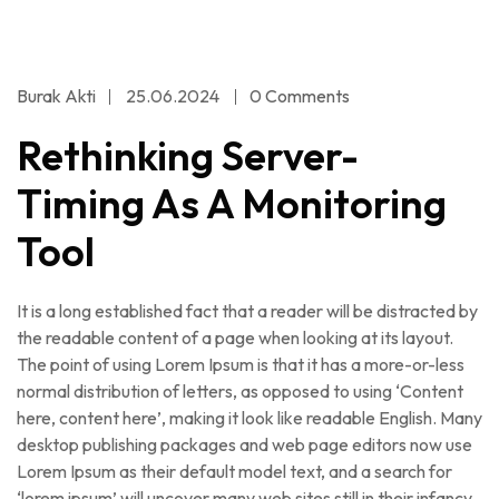
Burak Akti
25.06.2024
0 Comments
Rethinking Server-
Timing As A Monitoring
Tool
It is a long established fact that a reader will be distracted by
the readable content of a page when looking at its layout.
The point of using Lorem Ipsum is that it has a more-or-less
normal distribution of letters, as opposed to using ‘Content
here, content here’, making it look like readable English. Many
desktop publishing packages and web page editors now use
Lorem Ipsum as their default model text, and a search for
‘lorem ipsum’ will uncover many web sites still in their infancy.