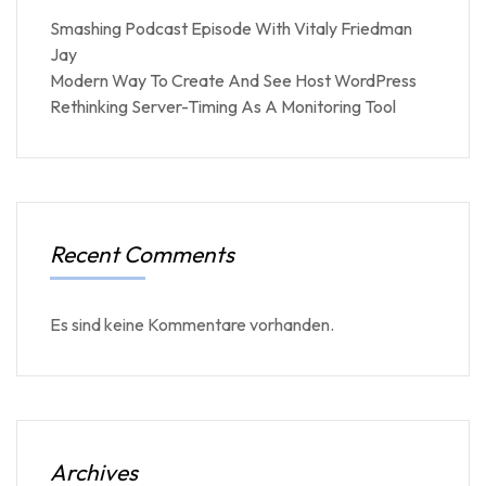
Smashing Podcast Episode With Vitaly Friedman
Jay
Modern Way To Create And See Host WordPress
Rethinking Server-Timing As A Monitoring Tool
Recent Comments
Es sind keine Kommentare vorhanden.
Archives