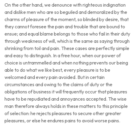
On the other hand, we denounce with righteous indignation
and dislike men who are so beguiled and demoralized by the
charms of pleasure of the moment, so blinded by desire, that
they cannot foresee the pain and trouble that are bound to
ensue; and equal blame belongs to those who fail in their duty
through weakness of will, which is the same as saying through
shrinking from toil and pain. These cases are perfectly simple
and easy to distinguish. In a free hour, when our power of
choice is untrammelled and when nothing prevents our being
able to do what we like best, every pleasure is to be
welcomed and every pain avoided. But in certain
circumstances and owing to the claims of duty or the
obligations of business it will frequently occur that pleasures
have to be repudiated and annoyances accepted. The wise
man therefore always holds in these matters to this principle
of selection: he rejects pleasures to secure other greater
pleasures, or else he endures pains to avoid worse pains.