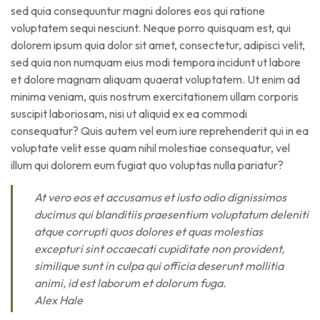
sed quia consequuntur magni dolores eos qui ratione
voluptatem sequi nesciunt. Neque porro quisquam est, qui
dolorem ipsum quia dolor sit amet, consectetur, adipisci velit,
sed quia non numquam eius modi tempora incidunt ut labore
et dolore magnam aliquam quaerat voluptatem. Ut enim ad
minima veniam, quis nostrum exercitationem ullam corporis
suscipit laboriosam, nisi ut aliquid ex ea commodi
consequatur? Quis autem vel eum iure reprehenderit qui in ea
voluptate velit esse quam nihil molestiae consequatur, vel
illum qui dolorem eum fugiat quo voluptas nulla pariatur?
At vero eos et accusamus et iusto odio dignissimos
ducimus qui blanditiis praesentium voluptatum deleniti
atque corrupti quos dolores et quas molestias
excepturi sint occaecati cupiditate non provident,
similique sunt in culpa qui officia deserunt mollitia
animi, id est laborum et dolorum fuga.
Alex Hale