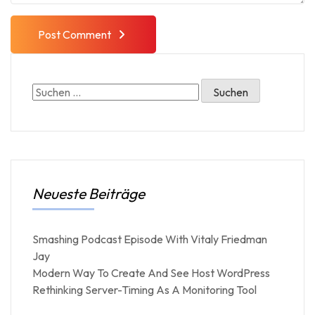
Post Comment
Neueste Beiträge
Smashing Podcast Episode With Vitaly Friedman
Jay
Modern Way To Create And See Host WordPress
Rethinking Server-Timing As A Monitoring Tool