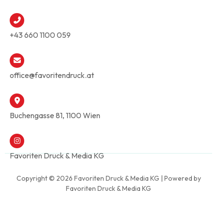
+43 660 1100 059
office@favoritendruck.at
Buchengasse 81, 1100 Wien
Favoriten Druck & Media KG
Copyright © 2026 Favoriten Druck & Media KG | Powered by
Favoriten Druck & Media KG