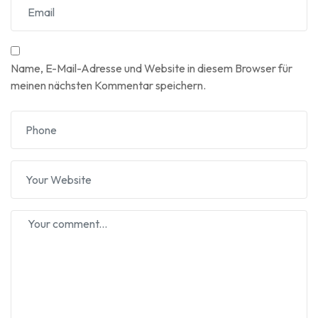
Name, E-Mail-Adresse und Website in diesem Browser für
meinen nächsten Kommentar speichern.