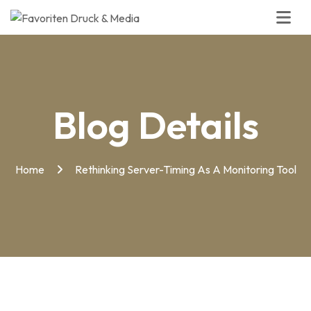
Blog Details
Home
Rethinking Server-Timing As A Monitoring Tool