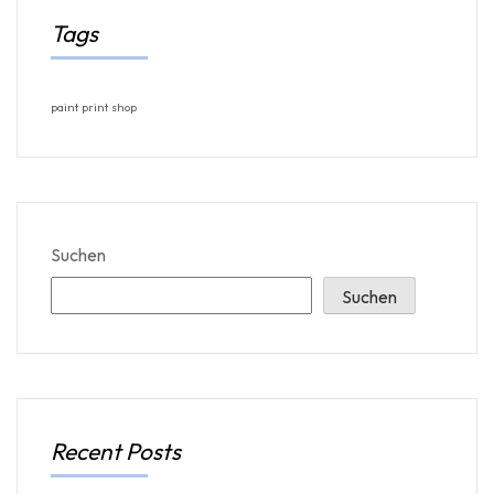
Tags
paint
print
shop
Suchen
Suchen
Recent Posts