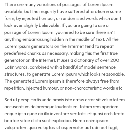
There are many variations of passages of Lorem Ipsum
available, but the majority have suffered alteration in some
form, by injected humour, or randomised words which don’t
look even slightly believable. If you are going to use a
passage of Lorem Ipsum, you need to be sure there isn’t
anything embarrassing hidden in the middle of text. All the
Lorem Ipsum generators on the Internet tend to repeat
predefined chunks as necessary, making this the first true
generator on the Internet. It uses a dictionary of over 200
Latin words, combined with a handful of model sentence
structures, to generate Lorem Ipsum which looks reasonable.
The generated Lorem Ipsum is therefore always free from
repetition, injected humour, or non-characteristic words etc.
Sed ut perspiciatis unde omnis iste natus error sit voluptatem
accusantium doloremque laudantium, totam rem aperiam,
eaque ipsa quae ab illo inventore veritatis et quasi architecto
beatae vitae dicta sunt explicabo. Nemo enim ipsam
voluptatem quia voluptas sit aspernatur aut odit aut fugit,