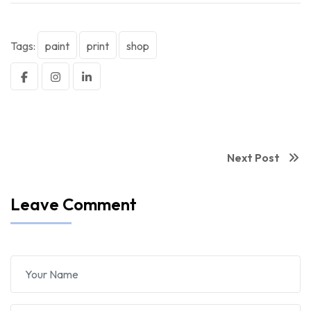
Tags:
paint
print
shop
Next Post
Leave Comment