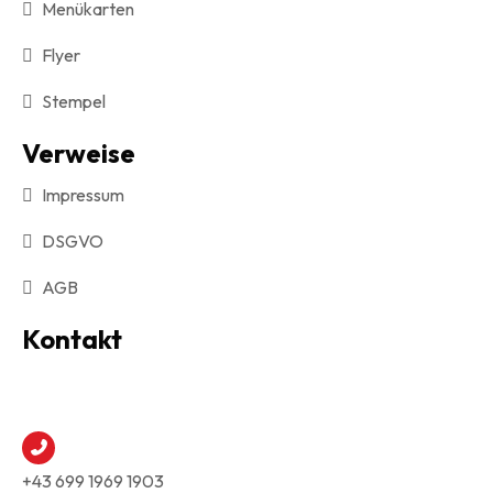
Menükarten
Flyer
Stempel
Verweise
Impressum
DSGVO
AGB
Kontakt
+43 699 1969 1903