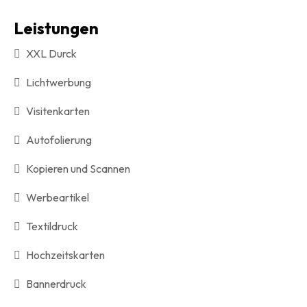
Leistungen
XXL Durck
Lichtwerbung
Visitenkarten
Autofolierung
Kopieren und Scannen
Werbeartikel
Textildruck
Hochzeitskarten
Bannerdruck