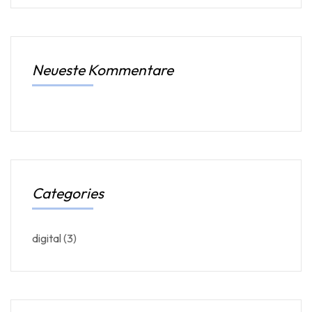
Neueste Kommentare
Categories
digital
(3)