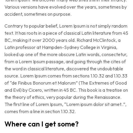
Various versions have evolved over the years, sometimes by
accident, sometimes on purpose.
Contrary to popular belief, Lorem Ipsum is not simply random
text. It has roots in a piece of classical Latin literature from 45
BC, making it over 2000 years old. Richard McClintock, a
Latin professor at Hampden-Sydney College in Virginia,
looked up one of the more obscure Latin words, consectetur,
from a Lorem Ipsum passage, and going through the cites of
the word in classical literature, discovered the undoubtable
source. Lorem Ipsum comes from sections 1.10.32 and 1.10.33
of “de Finibus Bonorum et Malorum” (The Extremes of Good
and Evil) by Cicero, written in 45 BC. This book is a treatise on
the theory of ethics, very popular during the Renaissance.
The first line of Lorem Ipsum, “Lorem ipsum dolor sit amet..”,
comes from a line in section 1.10.32.
Where can I get some?